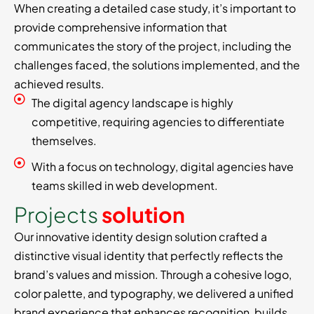
When creating a detailed case study, it’s important to
provide comprehensive information that
communicates the story of the project, including the
challenges faced, the solutions implemented, and the
achieved results.
The digital agency landscape is highly
competitive, requiring agencies to differentiate
themselves.
With a focus on technology, digital agencies have
teams skilled in web development.
P
r
o
j
e
c
t
s
s
o
l
u
t
i
o
n
Our innovative identity design solution crafted a
distinctive visual identity that perfectly reflects the
brand’s values and mission. Through a cohesive logo,
color palette, and typography, we delivered a unified
brand experience that enhances recognition, builds