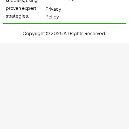
success, using
proven expert
Privacy
strategies.
Policy
Copyright © 2025 All Rights Reserved.