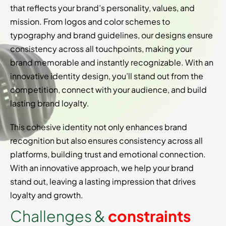
that reflects your brand’s personality, values, and
mission. From logos and color schemes to
typography and brand guidelines, our designs ensure
consistency across all touchpoints, making your
brand memorable and instantly recognizable. With an
innovative identity design, you’ll stand out from the
competition, connect with your audience, and build
lasting brand loyalty.
This cohesive identity not only enhances brand
recognition but also ensures consistency across all
platforms, building trust and emotional connection.
With an innovative approach, we help your brand
stand out, leaving a lasting impression that drives
loyalty and growth.
C
h
a
l
l
e
n
g
e
s
&
c
o
n
s
t
r
a
i
n
t
s