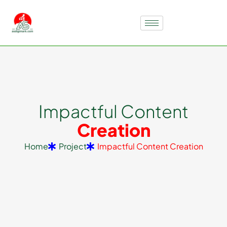
I
m
p
a
c
t
f
u
l
C
o
n
t
e
n
t
C
r
e
a
t
i
o
n
Home
Project
Impactful Content Creation