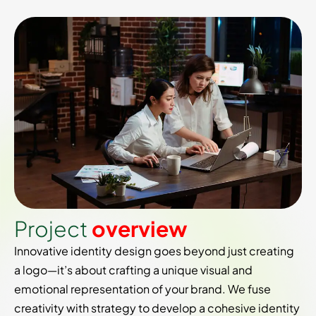
P
r
o
j
e
c
t
o
v
e
r
v
i
e
w
Innovative identity design goes beyond just creating
a logo—it’s about crafting a unique visual and
emotional representation of your brand. We fuse
creativity with strategy to develop a cohesive identity