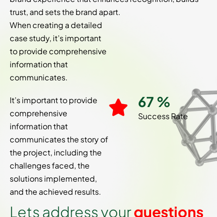
trust, and sets the brand apart.
When creating a detailed
case study, it’s important
to provide comprehensive
information that
communicates.
91
%
It’s important to provide
comprehensive
Success Rate
information that
communicates the story of
the project, including the
challenges faced, the
solutions implemented,
and the achieved results.
L
e
t
s
a
d
d
r
e
s
s
y
o
u
r
q
u
e
s
t
i
o
n
s