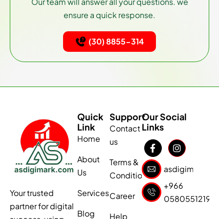
Our team will answer all your questions. we
ensure a quick response.
(30) 8855-314
Quick
Support
Our Social
Link
Links
Contact
Home
us
About
Terms &
asdigimark1@
Us
Conditions
+966
Services
Your trusted
Career
0580551219
partner for digital
Blog
Help