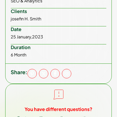
SEO & Analytics
Clients
josefin H. Smith
Date
25 January,2023
Duration
6 Month
Share:
You have different questions?