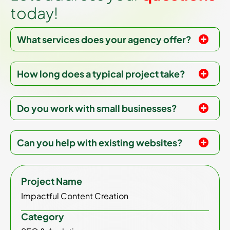
t
o
d
a
y
!
What services does your agency offer?
How long does a typical project take?
Do you work with small businesses?
Can you help with existing websites?
Project Name
Impactful Content Creation
Category